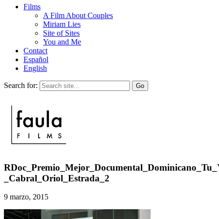
Films
A Film About Couples
Miriam Lies
Site of Sites
You and Me
Contact
Español
English
Search for:
RDoc_Premio_Mejor_Documental_Dominicano_Tu_
_Cabral_Oriol_Estrada_2
9 marzo, 2015