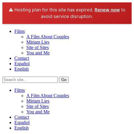
⚠️ Hosting plan for this site has expired.
Renew now
to
avoid service disruption.
Films
A Film About Couples
Miriam Lies
Site of Sites
You and Me
Contact
Español
English
Films
A Film About Couples
Miriam Lies
Site of Sites
You and Me
Contact
Español
English