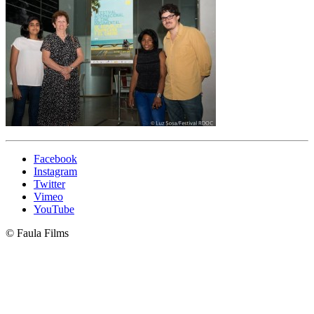
Facebook
Instagram
Twitter
Vimeo
YouTube
© Faula Films