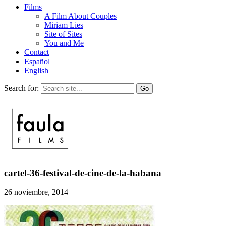
Films
A Film About Couples
Miriam Lies
Site of Sites
You and Me
Contact
Español
English
Search for:
cartel-36-festival-de-cine-de-la-habana
26 noviembre, 2014