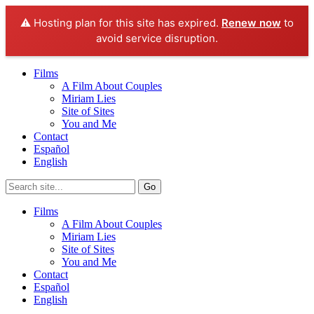
⚠️ Hosting plan for this site has expired.
Renew now
to
avoid service disruption.
Films
A Film About Couples
Miriam Lies
Site of Sites
You and Me
Contact
Español
English
Films
A Film About Couples
Miriam Lies
Site of Sites
You and Me
Contact
Español
English