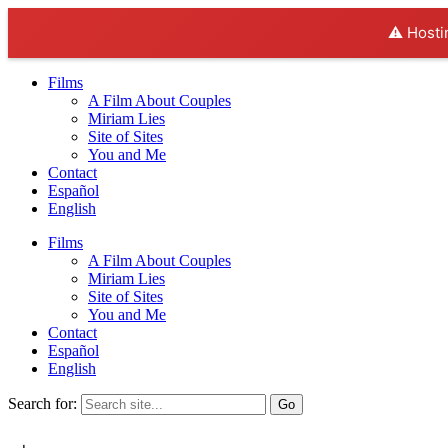
⚠️ Hosti
Films
A Film About Couples
Miriam Lies
Site of Sites
You and Me
Contact
Español
English
Films
A Film About Couples
Miriam Lies
Site of Sites
You and Me
Contact
Español
English
Search for: