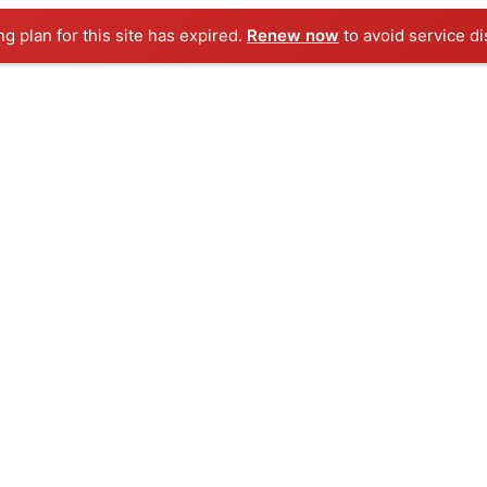
ng plan for this site has expired.
Renew now
to avoid service di