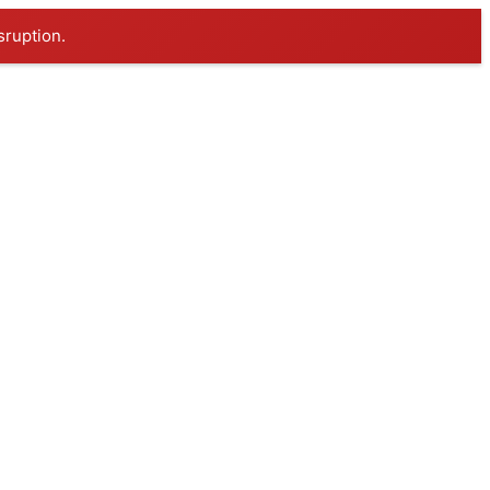
sruption.