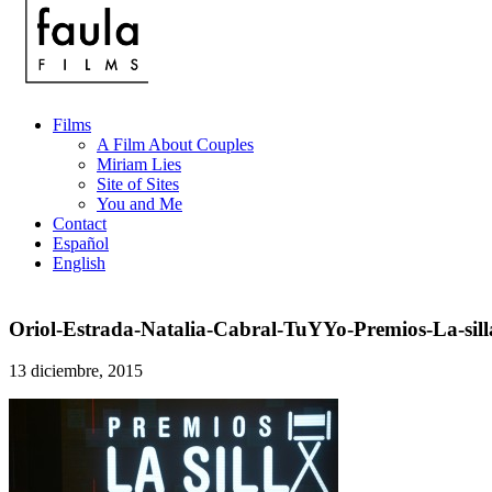
Films
A Film About Couples
Miriam Lies
Site of Sites
You and Me
Contact
Español
English
Oriol-Estrada-Natalia-Cabral-TuYYo-Premios-La-sill
13 diciembre, 2015