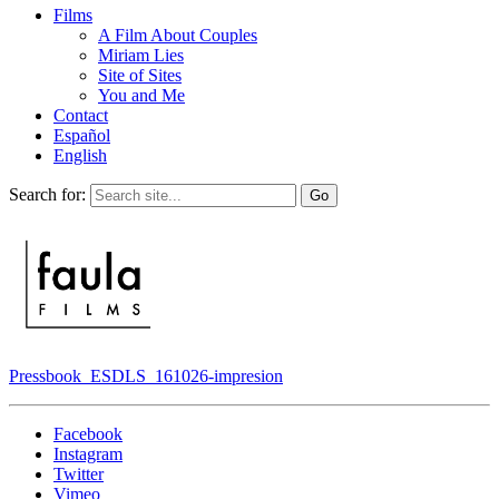
Films
A Film About Couples
Miriam Lies
Site of Sites
You and Me
Contact
Español
English
Search for:
Pressbook_ESDLS_161026-impresion
Facebook
Instagram
Twitter
Vimeo