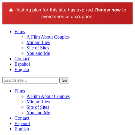
⚠️ Hosting plan for this site has expired.
Renew now
to
avoid service disruption.
Films
A Film About Couples
Miriam Lies
Site of Sites
You and Me
Contact
Español
English
Films
A Film About Couples
Miriam Lies
Site of Sites
You and Me
Contact
Español
English